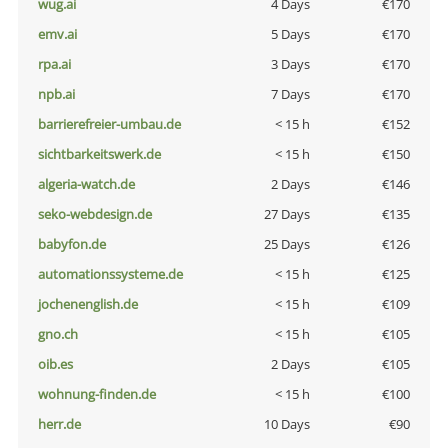
wug.ai
4 Days
€170
emv.ai
5 Days
€170
rpa.ai
3 Days
€170
npb.ai
7 Days
€170
barrierefreier-umbau.de
< 15 h
€152
sichtbarkeitswerk.de
< 15 h
€150
algeria-watch.de
2 Days
€146
seko-webdesign.de
27 Days
€135
babyfon.de
25 Days
€126
automationssysteme.de
< 15 h
€125
jochenenglish.de
< 15 h
€109
gno.ch
< 15 h
€105
oib.es
2 Days
€105
wohnung-finden.de
< 15 h
€100
herr.de
10 Days
€90