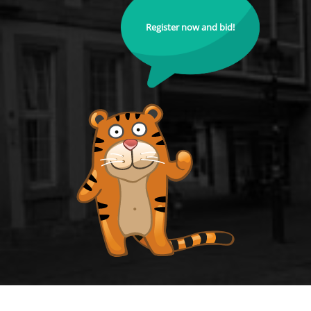
Register now and bid!