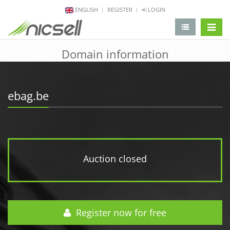
ENGLISH
REGISTER
LOGIN
change 
Domain information
ebag.be
Auction closed
Register now for free