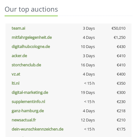
Our top auctions
team.ai
3 Days
€50,010
mitfahrgelegenheit.de
4 Days
€1,250
digitalhubcologne.de
10 Days
€430
acker.de
3 Days
€410
storchenclub.de
16 Days
€410
vz.at
4 Days
€400
lti.nl
< 15 h
€350
digital-marketing.de
19 Days
€300
supplementinfo.nl
< 15 h
€230
ganz-hamburg.de
4 Days
€218
newsactual.fr
12 Days
€210
dein-wunschkennzeichen.de
< 15 h
€175