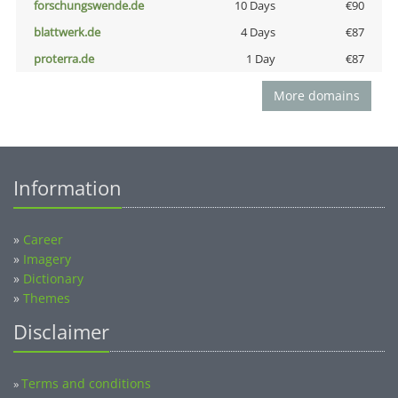
forschungswende.de
10 Days
€90
blattwerk.de
4 Days
€87
proterra.de
1 Day
€87
More domains
Information
»
Career
»
Imagery
»
Dictionary
»
Themes
Disclaimer
Terms and conditions
»