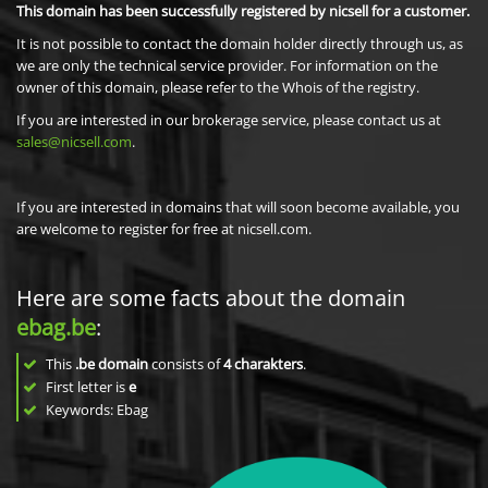
This domain has been successfully registered by nicsell for a customer.
It is not possible to contact the domain holder directly through us, as
we are only the technical service provider. For information on the
owner of this domain, please refer to the Whois of the registry.
If you are interested in our brokerage service, please contact us at
sales@nicsell.com
.
If you are interested in domains that will soon become available, you
are welcome to register for free at nicsell.com.
Here are some facts about the domain
ebag.be
:
This
.be domain
consists of
4
charakters
.
First letter is
e
Keywords: Ebag