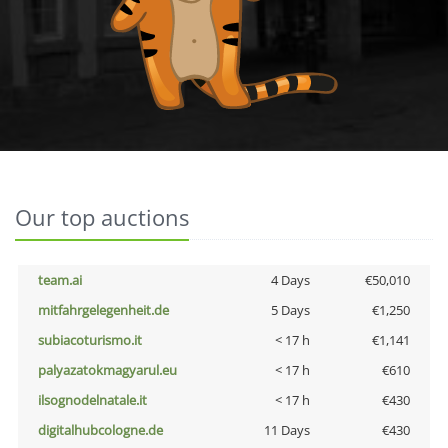
Our top auctions
team.ai
4 Days
€50,010
mitfahrgelegenheit.de
5 Days
€1,250
subiacoturismo.it
< 17 h
€1,141
palyazatokmagyarul.eu
< 17 h
€610
ilsognodelnatale.it
< 17 h
€430
digitalhubcologne.de
11 Days
€430