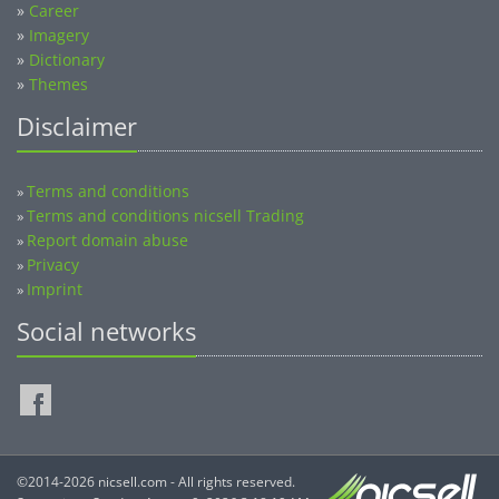
»
Career
»
Imagery
»
Dictionary
»
Themes
Disclaimer
Terms and conditions
»
Terms and conditions nicsell Trading
»
Report domain abuse
»
Privacy
»
Imprint
»
Social networks
©2014-2026 nicsell.com - All rights reserved.